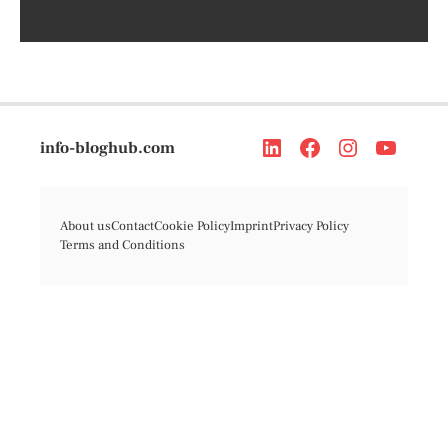
info-bloghub.com
About us
Contact
Cookie Policy
Imprint
Privacy Policy
Terms and Conditions