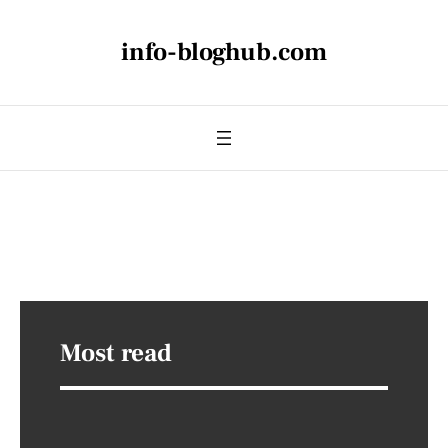
info-bloghub.com
Most read