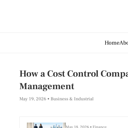
Home
Abo
How a Cost Control Compa
Management
May 19, 2026
Business & Industrial
May 18, 2026
Finance