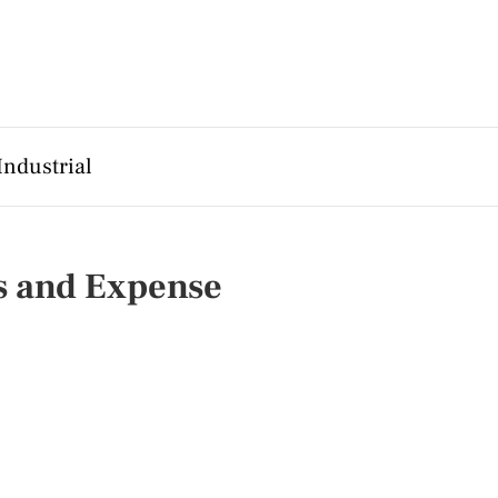
Industrial
s and Expense