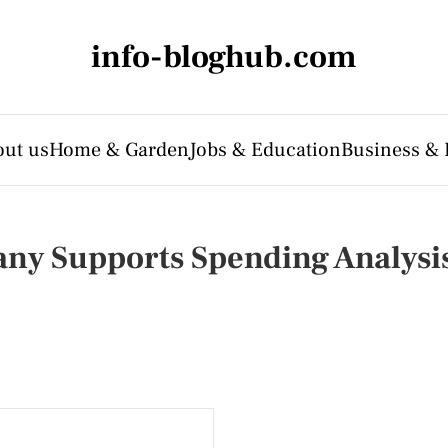
info-bloghub.com
ut us
Home & Garden
Jobs & Education
Business & 
ny Supports Spending Analysi