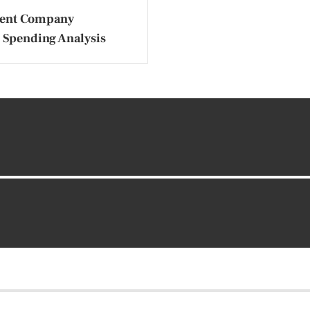
ent Company
 Spending Analysis