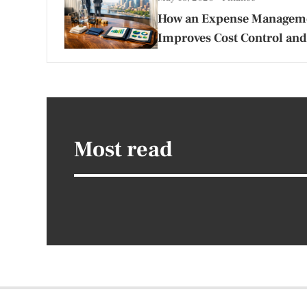
How an Expense Managem
Improves Cost Control and
Most read