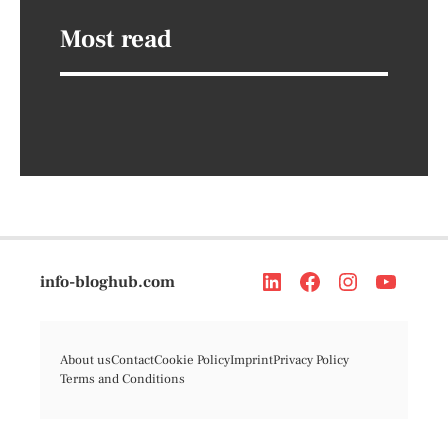
Most read
info-bloghub.com
About us
Contact
Cookie Policy
Imprint
Privacy Policy
Terms and Conditions