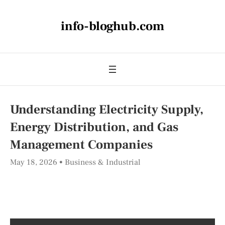
info-bloghub.com
Understanding Electricity Supply,
Energy Distribution, and Gas
Management Companies
May 18, 2026
Business & Industrial