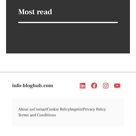
Most read
info-bloghub.com
About us
Contact
Cookie Policy
Imprint
Privacy Policy
Terms and Conditions