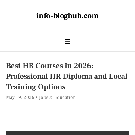
info-bloghub.com
Best HR Courses in 2026:
Professional HR Diploma and Local
Training Options
May 19, 2026
Jobs & Education