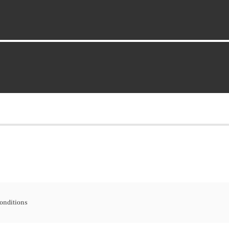
onditions