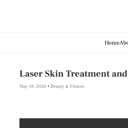
Home
Abo
Laser Skin Treatment and
May 18, 2026
Beauty & Fitness