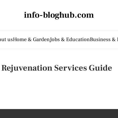
info-bloghub.com
ut us
Home & Garden
Jobs & Education
Business & 
 Rejuvenation Services Guide