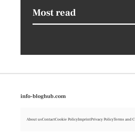
Most read
info-bloghub.com
About us
Contact
Cookie Policy
Imprint
Privacy Policy
Terms and C