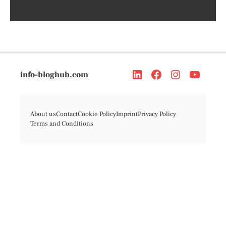
info-bloghub.com
About us
Contact
Cookie Policy
Imprint
Privacy Policy
Terms and Conditions