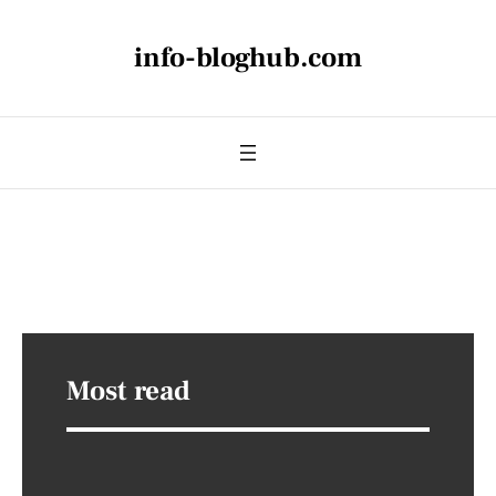
info-bloghub.com
Most read