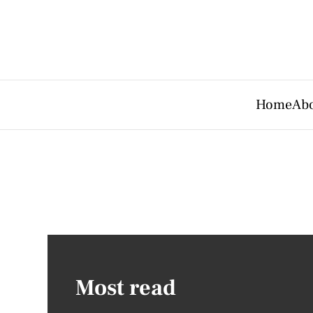
Home
Abo
Most read