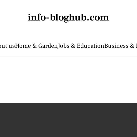
info-bloghub.com
ut us
Home & Garden
Jobs & Education
Business & 