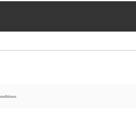
onditions