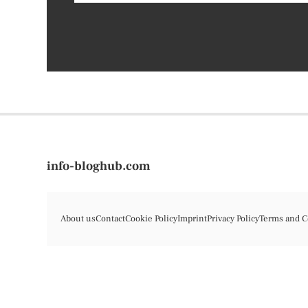
info-bloghub.com
About us
Contact
Cookie Policy
Imprint
Privacy Policy
Terms and C