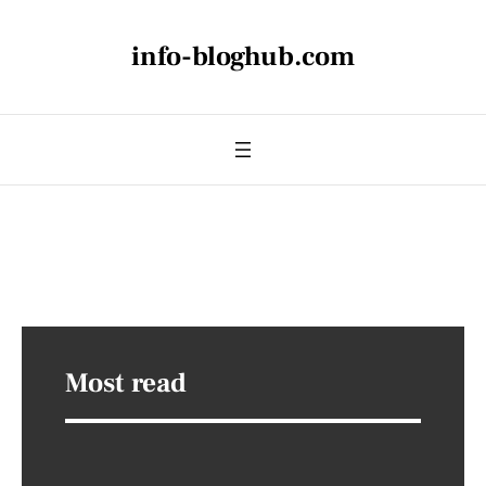
info-bloghub.com
Most read