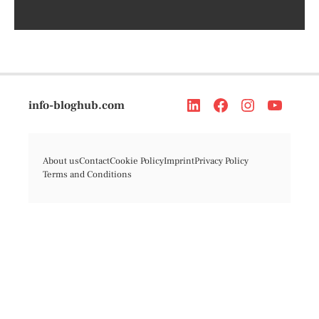
info-bloghub.com
About us
Contact
Cookie Policy
Imprint
Privacy Policy
Terms and Conditions