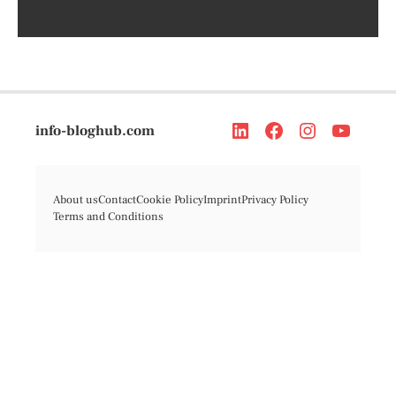
info-bloghub.com
About us
Contact
Cookie Policy
Imprint
Privacy Policy
Terms and Conditions