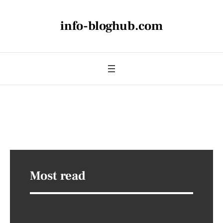
info-bloghub.com
Most read