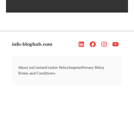
info-bloghub.com
About us
Contact
Cookie Policy
Imprint
Privacy Policy
Terms and Conditions