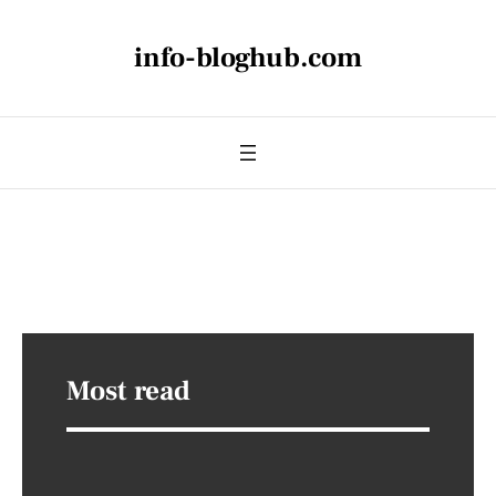
info-bloghub.com
Most read