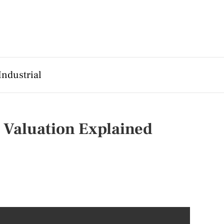
Industrial
 Valuation Explained