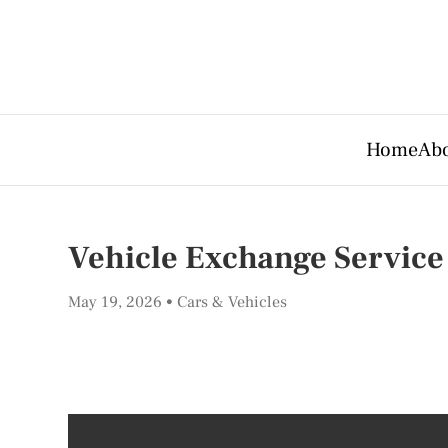
Home
Abo
Vehicle Exchange Service
May 19, 2026
Cars & Vehicles