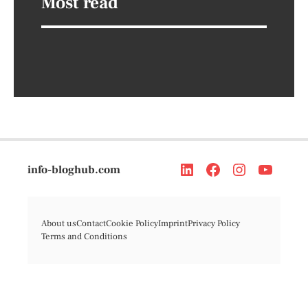
Most read
info-bloghub.com
About us
Contact
Cookie Policy
Imprint
Privacy Policy
Terms and Conditions