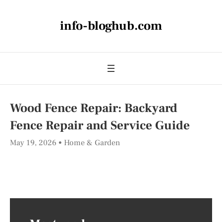
info-bloghub.com
Wood Fence Repair: Backyard
Fence Repair and Service Guide
May 19, 2026
Home & Garden